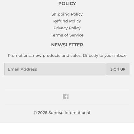
POLICY
Shipping Policy
Refund Policy
Privacy Policy
Terms of Service
NEWSLETTER
Promotions, new products and sales. Directly to your inbox.
Email
SIGN UP
Facebook
© 2026
Sunrise International