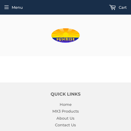
Menu
Cart
QUICK LINKS
Home
MX3 Products
About Us
Contact Us