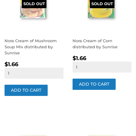
SOLD OUT
SOLD OUT
Nora Cream of Mushroom
Nora Cream of Corn
Soup Mix distributed by
distributed by Sunrise
Sunrise
REGULAR
$1.66
$1.66
REGULAR
$1.66
PRICE
$1.66
PRICE