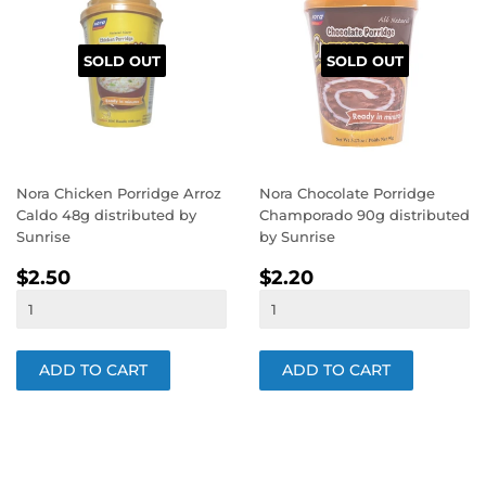
SOLD OUT
SOLD OUT
Nora Chicken Porridge Arroz
Nora Chocolate Porridge
Caldo 48g distributed by
Champorado 90g distributed
Sunrise
by Sunrise
REGULAR
$2.50
REGULAR
$2.20
$2.50
$2.20
PRICE
PRICE