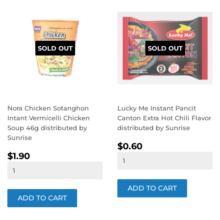
SOLD OUT
SOLD OUT
Nora Chicken Sotanghon
Lucky Me Instant Pancit
Intant Vermicelli Chicken
Canton Extra Hot Chili Flavor
Soup 46g distributed by
distributed by Sunrise
Sunrise
REGULAR
$0.60
$0.60
REGULAR
$1.90
PRICE
$1.90
PRICE