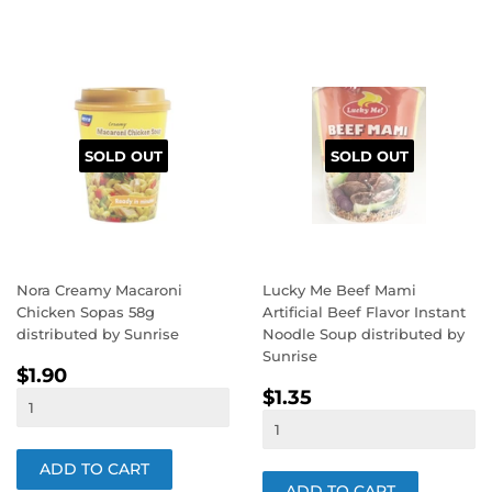
SOLD OUT
SOLD OUT
Nora Creamy Macaroni
Lucky Me Beef Mami
Chicken Sopas 58g
Artificial Beef Flavor Instant
distributed by Sunrise
Noodle Soup distributed by
Sunrise
REGULAR
$1.90
$1.90
REGULAR
$1.35
PRICE
$1.35
PRICE