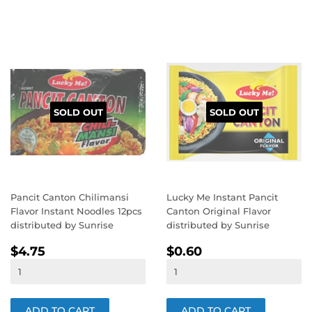
SOLD OUT
SOLD OUT
Pancit Canton Chilimansi
Lucky Me Instant Pancit
Flavor Instant Noodles 12pcs
Canton Original Flavor
distributed by Sunrise
distributed by Sunrise
REGULAR
$4.75
REGULAR
$0.60
$4.75
$0.60
PRICE
PRICE