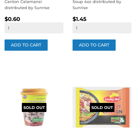
Canton Calamansi
Soup 4oz distributed by
distributed by Sunrise
Sunrise
REGULAR
$0.60
REGULAR
$1.45
$0.60
$1.45
PRICE
PRICE
SOLD OUT
SOLD OUT