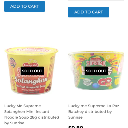
SOLD OUT
SOLD OUT
Lucky Me Supreme
Lucky me Supreme La Paz
Sotanghon Mini Instant
Batchoy distributed by
Noodle Soup 28g distributed
Sunrise
by Sunrise
REGULAR
$0.80