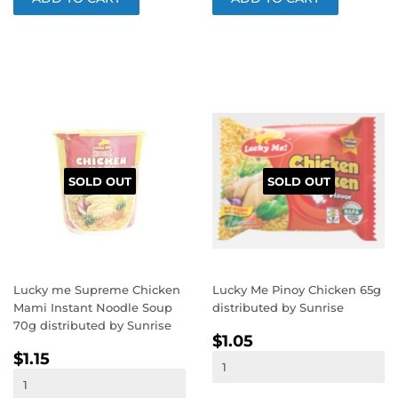
SOLD OUT
SOLD OUT
Lucky me Supreme Chicken
Lucky Me Pinoy Chicken 65g
Mami Instant Noodle Soup
distributed by Sunrise
70g distributed by Sunrise
REGULAR
$1.05
$1.05
REGULAR
$1.15
PRICE
$1.15
PRICE