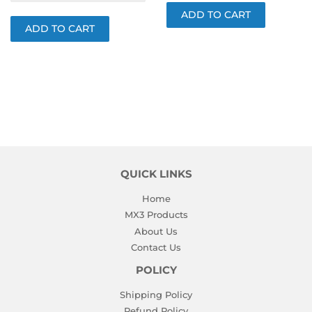
QUICK LINKS
Home
MX3 Products
About Us
Contact Us
POLICY
Shipping Policy
Refund Policy