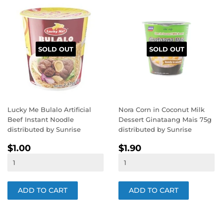
SOLD OUT
SOLD OUT
Lucky Me Bulalo Artificial
Nora Corn in Coconut Milk
Beef Instant Noodle
Dessert Ginataang Mais 75g
distributed by Sunrise
distributed by Sunrise
REGULAR
$1.00
REGULAR
$1.90
$1.00
$1.90
PRICE
PRICE