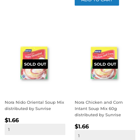
SOLD OUT
SOLD OUT
Nora Nido Oriental Soup Mix
Nora Chicken and Corn
distributed by Sunrise
Intant Soup Mix 60g
distributed by Sunrise
REGULAR
$1.66
$1.66
REGULAR
$1.66
PRICE
$1.66
PRICE