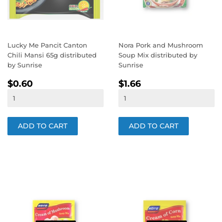
Lucky Me Pancit Canton
Nora Pork and Mushroom
Chili Mansi 65g distributed
Soup Mix distributed by
by Sunrise
Sunrise
REGULAR
$0.60
REGULAR
$1.66
$0.60
$1.66
PRICE
PRICE