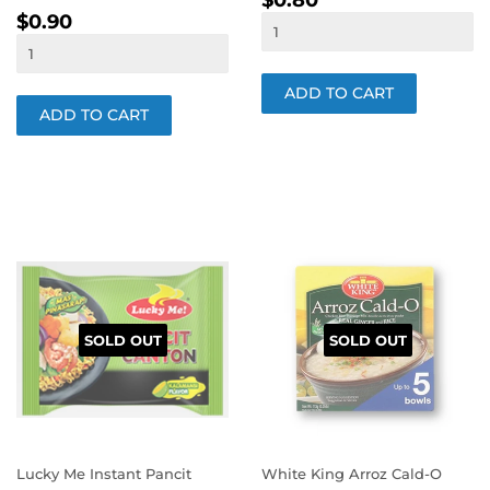
$0.80
REGULAR
$0.90
PRICE
$0.90
PRICE
SOLD OUT
SOLD OUT
Lucky Me Instant Pancit
White King Arroz Cald-O