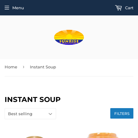
Menu
Cart
›
Home
Instant Soup
INSTANT SOUP
FILTERS