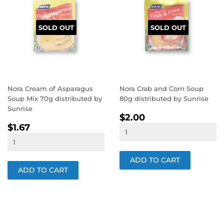
SOLD OUT
SOLD OUT
Nora Cream of Asparagus
Nora Crab and Corn Soup
Soup Mix 70g distributed by
80g distributed by Sunrise
Sunrise
REGULAR
$2.00
$2.00
REGULAR
$1.67
PRICE
$1.67
PRICE