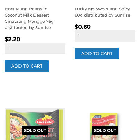
Nora Mung Beans in
Lucky Me Sweet and Spicy
Coconut Milk Dessert
60g distributed by Sunrise
Ginataang Monggo 75g
REGULAR
$0.60
$0.60
distributed by Sunrise
PRICE
REGULAR
$2.20
$2.20
PRICE
SOLD OUT
SOLD OUT