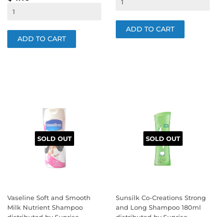
PRICE
SOLD OUT
SOLD OUT
Vaseline Soft and Smooth
Sunsilk Co-Creations Strong
Milk Nutrient Shampoo
and Long Shampoo 180ml