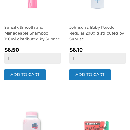
Sunsilk Smooth and
Johnson's Baby Powder
Manageable Shampoo
Regular 200g distributed by
180ml distributed by Sunrise
Sunrise
REGULAR
$6.50
REGULAR
$6.10
$6.50
$6.10
PRICE
PRICE