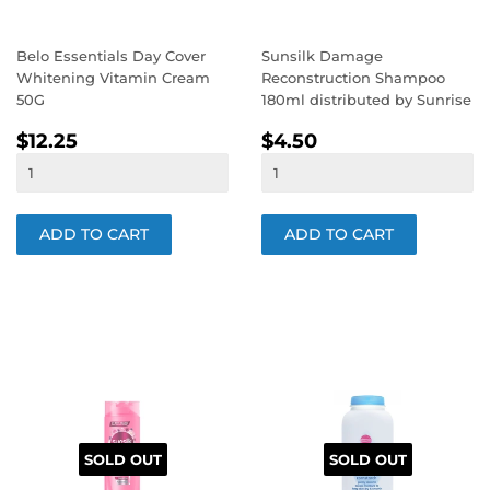
Belo Essentials Day Cover
Sunsilk Damage
Whitening Vitamin Cream
Reconstruction Shampoo
50G
180ml distributed by Sunrise
REGULAR
$12.25
REGULAR
$4.50
$12.25
$4.50
PRICE
PRICE
SOLD OUT
SOLD OUT