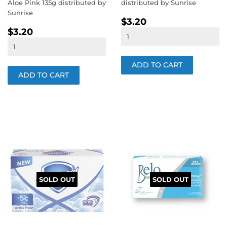
Aloe Pink 135g distributed by
distributed by Sunrise
Sunrise
REGULAR
$3.20
$3.20
REGULAR
$3.20
PRICE
$3.20
PRICE
SOLD OUT
SOLD OUT