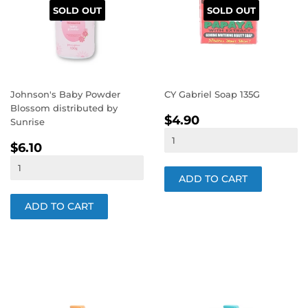
SOLD OUT
SOLD OUT
Johnson's Baby Powder
CY Gabriel Soap 135G
Blossom distributed by
REGULAR
$4.90
$4.90
Sunrise
PRICE
REGULAR
$6.10
$6.10
PRICE