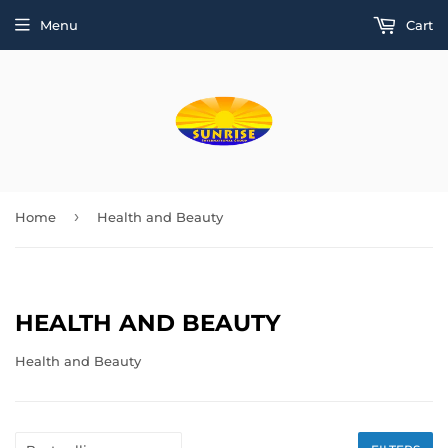
Menu
Cart
›
Home
Health and Beauty
HEALTH AND BEAUTY
Health and Beauty