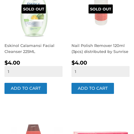
SOLD OUT
SOLD OUT
Eskinol Calamansi Facial
Nail Polish Remover 120ml
Cleanser 225ML
(3pcs) distributed by Sunrise
REGULAR
$4.00
REGULAR
$4.00
$4.00
$4.00
PRICE
PRICE