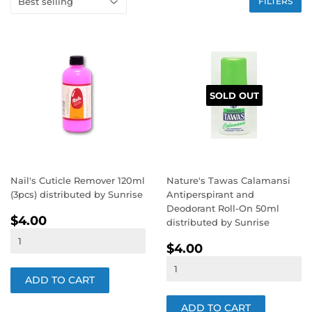
FILTERS
SOLD OUT
Nail's Cuticle Remover 120ml
Nature's Tawas Calamansi
(3pcs) distributed by Sunrise
Antiperspirant and
Deodorant Roll-On 50ml
REGULAR
$4.00
$4.00
distributed by Sunrise
PRICE
REGULAR
$4.00
$4.00
PRICE