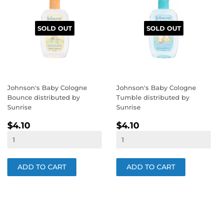
SOLD OUT
SOLD OUT
Johnson's Baby Cologne
Johnson's Baby Cologne
Bounce distributed by
Tumble distributed by
Sunrise
Sunrise
REGULAR
$4.10
REGULAR
$4.10
$4.10
$4.10
PRICE
PRICE