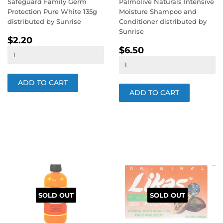
Safeguard Family Germ
Palmolive Naturals Intensive
Protection Pure White 135g
Moisture Shampoo and
distributed by Sunrise
Conditioner distributed by
Sunrise
REGULAR
$2.20
$2.20
REGULAR
$6.50
PRICE
$6.50
PRICE
SOLD OUT
SOLD OUT