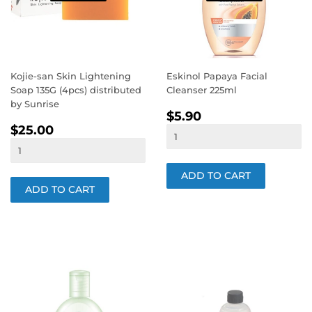
Kojie-san Skin Lightening
Eskinol Papaya Facial
Soap 135G (4pcs) distributed
Cleanser 225ml
by Sunrise
REGULAR
$5.90
$5.90
REGULAR
$25.00
PRICE
$25.00
PRICE