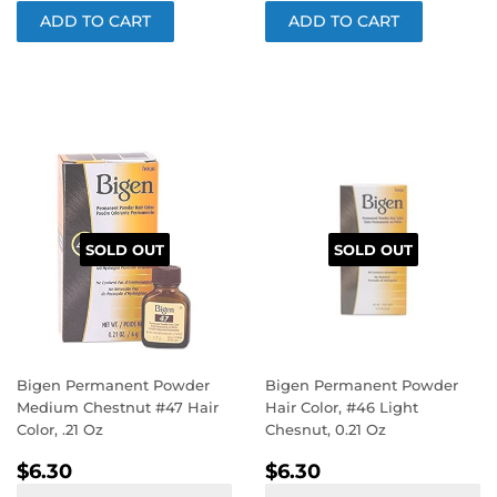
SOLD OUT
SOLD OUT
Bigen Permanent Powder
Bigen Permanent Powder
Medium Chestnut #47 Hair
Hair Color, #46 Light
Color, .21 Oz
Chesnut, 0.21 Oz
REGULAR
$6.30
REGULAR
$6.30
$6.30
$6.30
PRICE
PRICE