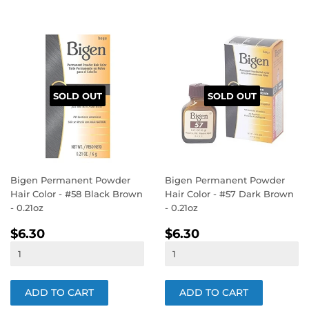
SOLD OUT
SOLD OUT
Bigen Permanent Powder
Bigen Permanent Powder
Hair Color - #58 Black Brown
Hair Color - #57 Dark Brown
- 0.21oz
- 0.21oz
REGULAR
$6.30
REGULAR
$6.30
$6.30
$6.30
PRICE
PRICE