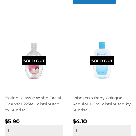
SOLD OUT
SOLD OUT
Eskinol Classic White Facial
Johnson's Baby Cologne
Cleanser 225ML distributed
Regular 125ml distributed by
by Sunrise
Sunrise
REGULAR
$5.90
REGULAR
$4.10
$5.90
$4.10
PRICE
PRICE