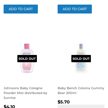
SOLD OUT
SOLD OUT
Johnsons Baby Cologne
Baby Bench Colonia Gummy
Powder Mist distributed by
Bear 200ml
Sunrise
REGULAR
$5.70
$5.70
REGULAR
$4.10
PRICE
$4.10