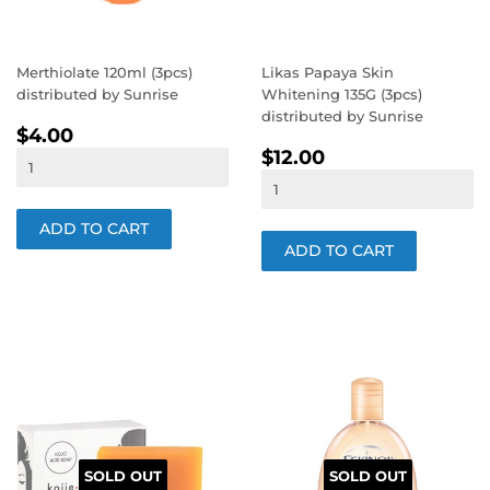
Merthiolate 120ml (3pcs)
Likas Papaya Skin
distributed by Sunrise
Whitening 135G (3pcs)
distributed by Sunrise
REGULAR
$4.00
$4.00
REGULAR
$12.00
PRICE
$12.00
PRICE
SOLD OUT
SOLD OUT