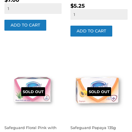
$7.00
REGULAR
$5.25
PRICE
$5.25
PRICE
SOLD OUT
SOLD OUT
Safeguard Floral Pink with
Safeguard Papaya 135g