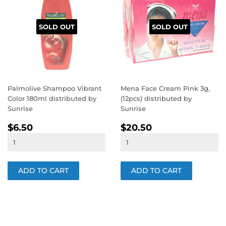
SOLD OUT
SOLD OUT
Palmolive Shampoo Vibrant
Mena Face Cream Pink 3g,
Color 180ml distributed by
(12pcs) distributed by
Sunrise
Sunrise
REGULAR
$6.50
REGULAR
$20.50
$6.50
$20.50
PRICE
PRICE