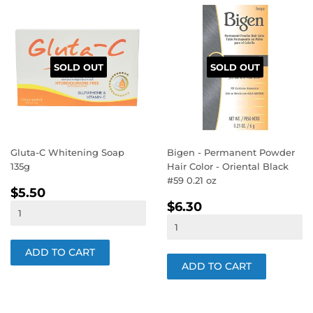
SOLD OUT
SOLD OUT
Gluta-C Whitening Soap
Bigen - Permanent Powder
135g
Hair Color - Oriental Black
#59 0.21 oz
REGULAR
$5.50
$5.50
REGULAR
$6.30
PRICE
$6.30
PRICE