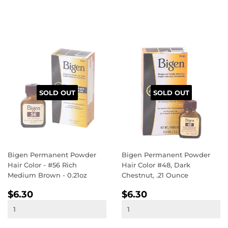
SOLD OUT
SOLD OUT
Bigen Permanent Powder
Bigen Permanent Powder
Hair Color - #56 Rich
Hair Color #48, Dark
Medium Brown - 0.21oz
Chestnut, .21 Ounce
REGULAR
$6.30
REGULAR
$6.30
$6.30
$6.30
PRICE
PRICE