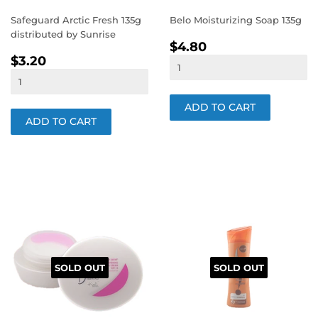
Safeguard Arctic Fresh 135g
Belo Moisturizing Soap 135g
distributed by Sunrise
REGULAR
$4.80
$4.80
REGULAR
$3.20
PRICE
$3.20
PRICE
SOLD OUT
SOLD OUT