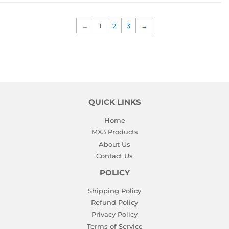
←
1
2
3
→
QUICK LINKS
Home
MX3 Products
About Us
Contact Us
POLICY
Shipping Policy
Refund Policy
Privacy Policy
Terms of Service