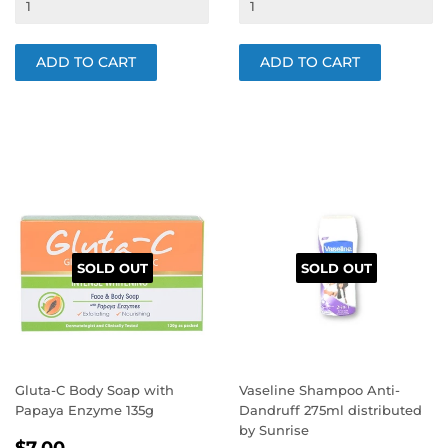
SOLD OUT
SOLD OUT
Gluta-C Body Soap with
Vaseline Shampoo Anti-
Papaya Enzyme 135g
Dandruff 275ml distributed
by Sunrise
REGULAR
$7.00