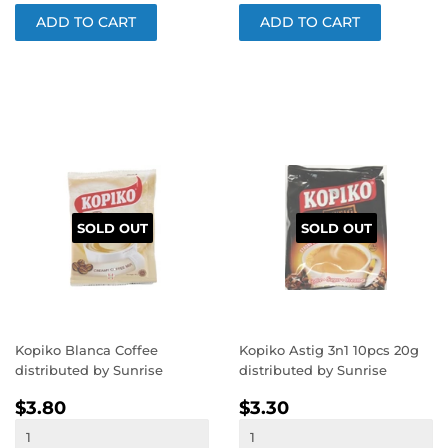
SOLD OUT
SOLD OUT
Kopiko Blanca Coffee
Kopiko Astig 3n1 10pcs 20g
distributed by Sunrise
distributed by Sunrise
REGULAR
$3.80
REGULAR
$3.30
$3.80
$3.30
PRICE
PRICE