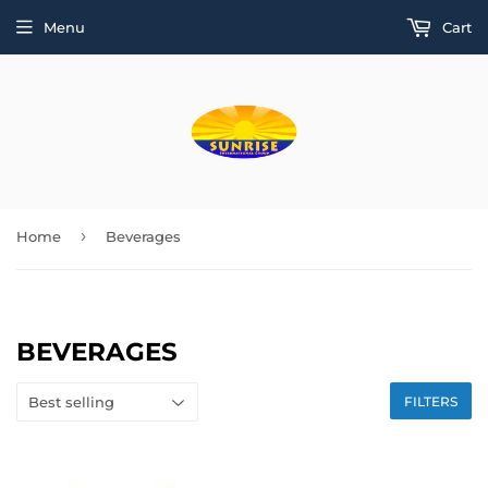
Menu
Cart
›
Home
Beverages
BEVERAGES
FILTERS