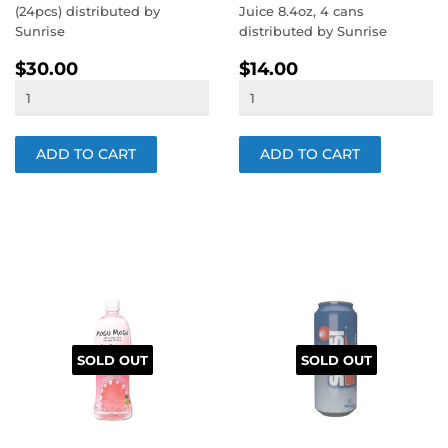
(24pcs) distributed by
Juice 8.4oz, 4 cans
Sunrise
distributed by Sunrise
REGULAR
$30.00
REGULAR
$14.00
$30.00
$14.00
PRICE
PRICE
SOLD OUT
SOLD OUT