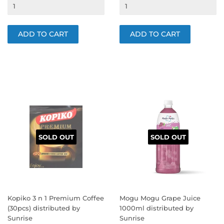
PRICE
PRICE
SOLD OUT
SOLD OUT
Kopiko 3 n 1 Premium Coffee
Mogu Mogu Grape Juice
(30pcs) distributed by
1000ml distributed by
Sunrise
Sunrise