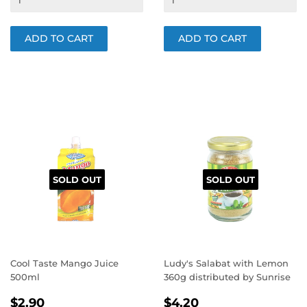
SOLD OUT
SOLD OUT
Cool Taste Mango Juice
Ludy's Salabat with Lemon
500ml
360g distributed by Sunrise
REGULAR
$2.90
REGULAR
$4.20
$2.90
$4.20