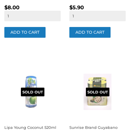
REGULAR
$8.00
REGULAR
$5.90
$8.00
$5.90
PRICE
PRICE
SOLD OUT
SOLD OUT
Lipa Young Coconut 520ml
Sunrise Brand Guyabano