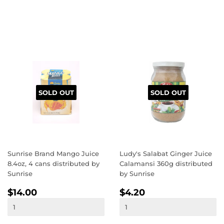
SOLD OUT
SOLD OUT
Sunrise Brand Mango Juice
Ludy's Salabat Ginger Juice
8.4oz, 4 cans distributed by
Calamansi 360g distributed
Sunrise
by Sunrise
REGULAR
$14.00
REGULAR
$4.20
$14.00
$4.20
PRICE
PRICE