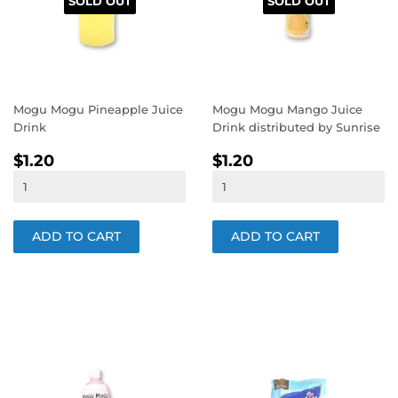
SOLD OUT
SOLD OUT
Mogu Mogu Pineapple Juice
Mogu Mogu Mango Juice
Drink
Drink distributed by Sunrise
REGULAR
$1.20
REGULAR
$1.20
$1.20
$1.20
PRICE
PRICE