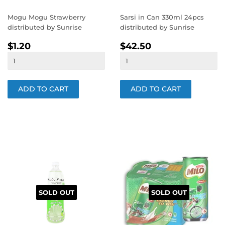
Mogu Mogu Strawberry
Sarsi in Can 330ml 24pcs
distributed by Sunrise
distributed by Sunrise
REGULAR
$1.20
REGULAR
$42.50
$1.20
$42.50
PRICE
PRICE
SOLD OUT
SOLD OUT