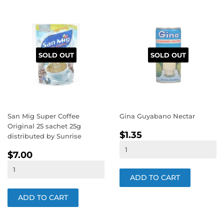
SOLD OUT
SOLD OUT
San Mig Super Coffee
Gina Guyabano Nectar
Original 25 sachet 25g
REGULAR
$1.35
$1.35
distributed by Sunrise
PRICE
REGULAR
$7.00
$7.00
PRICE