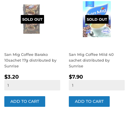
SOLD OUT
SOLD OUT
San Mig Coffee Barako
San Mig Coffee Mild 40
10sachet 17g distributed by
sachet distributed by
Sunrise
Sunrise
REGULAR
$3.20
REGULAR
$7.90
$3.20
$7.90
PRICE
PRICE