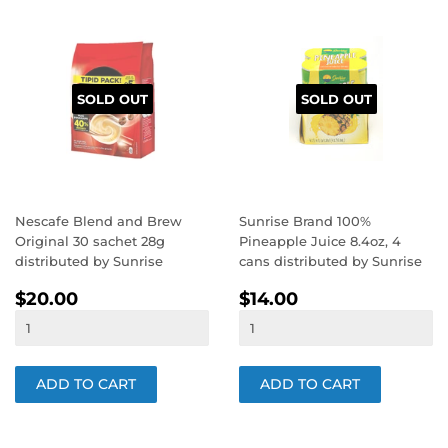
SOLD OUT
SOLD OUT
Nescafe Blend and Brew
Sunrise Brand 100%
Original 30 sachet 28g
Pineapple Juice 8.4oz, 4
distributed by Sunrise
cans distributed by Sunrise
REGULAR
$20.00
REGULAR
$14.00
$20.00
$14.00
PRICE
PRICE