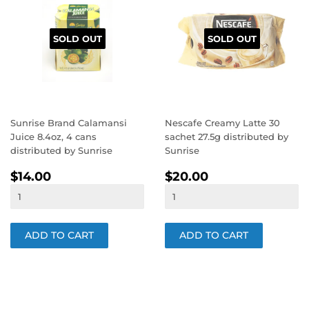
SOLD OUT
SOLD OUT
Sunrise Brand Calamansi
Nescafe Creamy Latte 30
Juice 8.4oz, 4 cans
sachet 27.5g distributed by
distributed by Sunrise
Sunrise
REGULAR
$14.00
REGULAR
$20.00
$14.00
$20.00
PRICE
PRICE