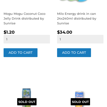
Mogu Mogu Coconut Coco
Milo Energy drink in can
Jelly Drink distributed by
24x240ml distributed by
Sunrise
Sunrise
REGULAR
$1.20
REGULAR
$34.00
$1.20
$34.00
PRICE
PRICE
SOLD OUT
SOLD OUT