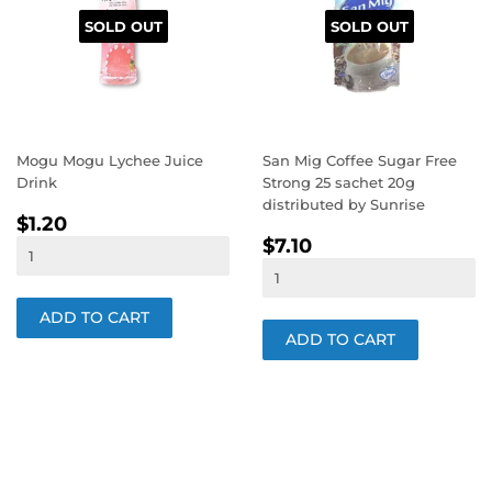
SOLD OUT
SOLD OUT
Mogu Mogu Lychee Juice
San Mig Coffee Sugar Free
Drink
Strong 25 sachet 20g
distributed by Sunrise
REGULAR
$1.20
$1.20
REGULAR
$7.10
PRICE
$7.10
PRICE