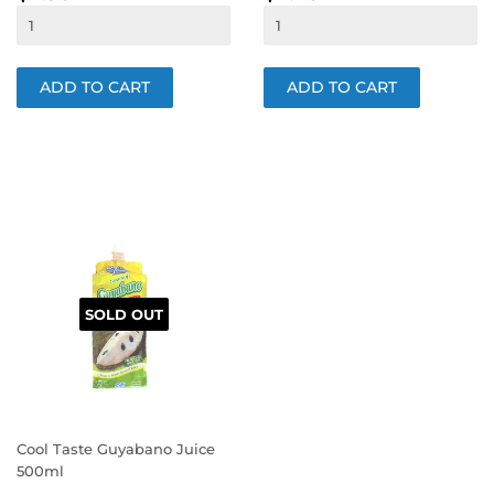
PRICE
PRICE
SOLD OUT
Cool Taste Guyabano Juice
500ml