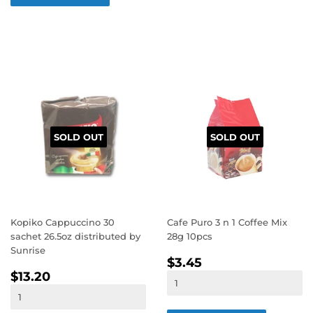
SOLD OUT
SOLD OUT
Kopiko Cappuccino 30
Cafe Puro 3 n 1 Coffee Mix
sachet 26.5oz distributed by
28g 10pcs
Sunrise
REGULAR
$3.45
$3.45
REGULAR
$13.20
PRICE
$13.20
PRICE