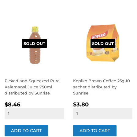
SOLD OUT
SOLD OUT
Picked and Squeezed Pure
Kopiko Brown Coffee 25g 10
Kalamansi Juice 750ml
sachet distributed by
distributed by Sunrise
Sunrise
REGULAR
$8.46
REGULAR
$3.80
$8.46
$3.80
PRICE
PRICE