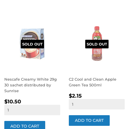
SOLD OUT
SOLD OUT
Nescafe Creamy White 29g
C2 Cool and Clean Apple
30 sachet distributed by
Green Tea 500ml
Sunrise
REGULAR
$2.15
$2.15
REGULAR
$10.50
PRICE
$10.50
PRICE