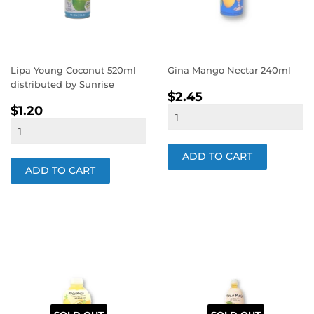
Lipa Young Coconut 520ml
Gina Mango Nectar 240ml
distributed by Sunrise
REGULAR
$2.45
$2.45
REGULAR
$1.20
PRICE
$1.20
PRICE