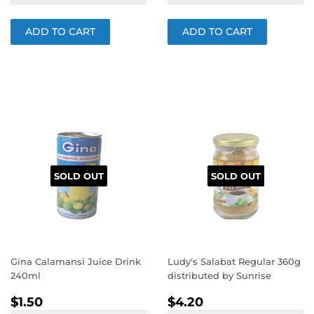
SOLD OUT
SOLD OUT
Gina Calamansi Juice Drink
Ludy's Salabat Regular 360g
240ml
distributed by Sunrise
REGULAR
$1.50
REGULAR
$4.20
$1.50
$4.20