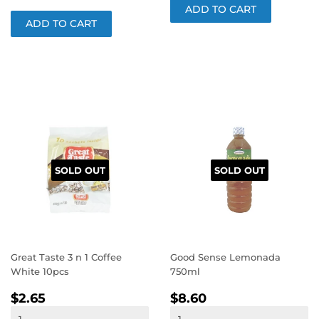
SOLD OUT
SOLD OUT
Great Taste 3 n 1 Coffee
Good Sense Lemonada
White 10pcs
750ml
REGULAR
$2.65
REGULAR
$8.60
$2.65
$8.60
PRICE
PRICE