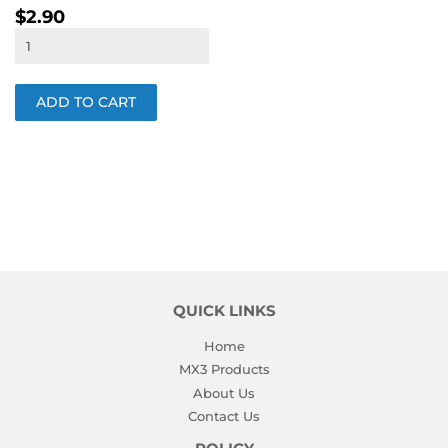
REGULAR
$2.90
$2.90
PRICE
QUICK LINKS
Home
MX3 Products
About Us
Contact Us