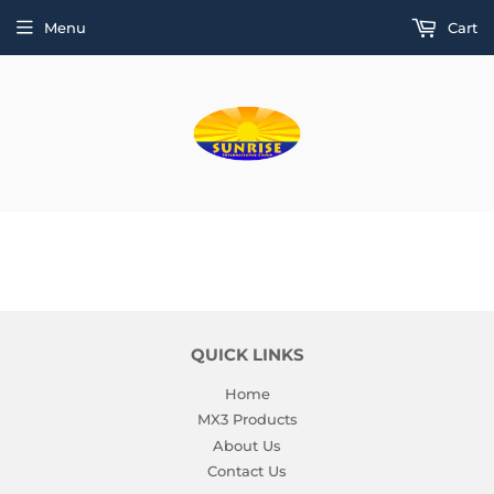
Menu
Cart
QUICK LINKS
Home
MX3 Products
About Us
Contact Us