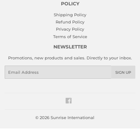
POLICY
Shipping Policy
Refund Policy
Privacy Policy
Terms of Service
NEWSLETTER
Promotions, new products and sales. Directly to your inbox.
Email
SIGN UP
Facebook
© 2026
Sunrise International