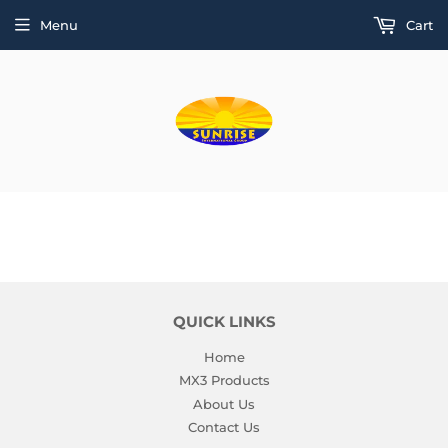
Menu
Cart
QUICK LINKS
Home
MX3 Products
About Us
Contact Us