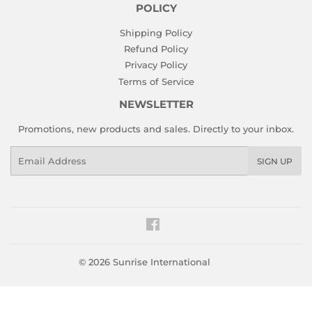
POLICY
Shipping Policy
Refund Policy
Privacy Policy
Terms of Service
NEWSLETTER
Promotions, new products and sales. Directly to your inbox.
Email
SIGN UP
Facebook
© 2026
Sunrise International