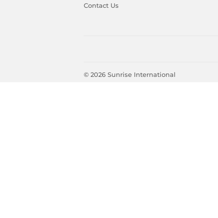
Contact Us
© 2026
Sunrise International