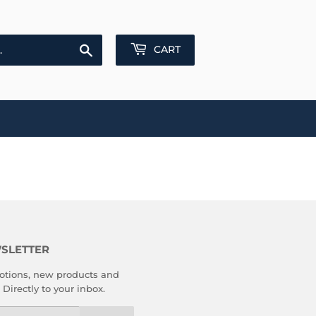
Search
CART
SLETTER
tions, new products and
 Directly to your inbox.
l