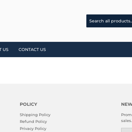
T US
CONTACT US
POLICY
NEW
Shipping Policy
Promo
sales.
Refund Policy
Privacy Policy
Emai