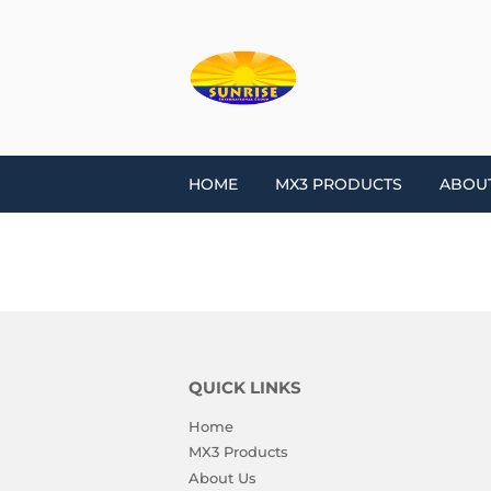
HOME
MX3 PRODUCTS
ABOU
QUICK LINKS
Home
MX3 Products
About Us