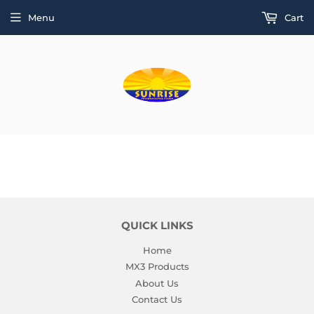
Menu
Cart
QUICK LINKS
Home
MX3 Products
About Us
Contact Us