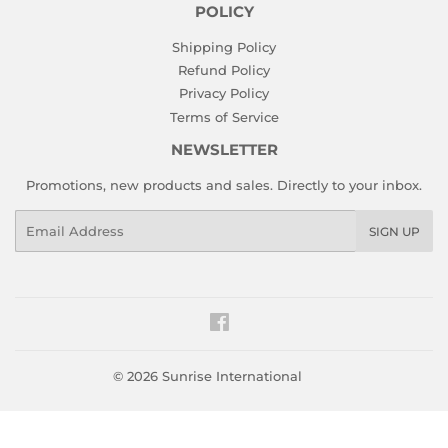
POLICY
Shipping Policy
Refund Policy
Privacy Policy
Terms of Service
NEWSLETTER
Promotions, new products and sales. Directly to your inbox.
Email
SIGN UP
Facebook
© 2026
Sunrise International