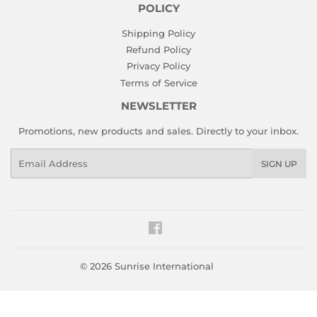
POLICY
Shipping Policy
Refund Policy
Privacy Policy
Terms of Service
NEWSLETTER
Promotions, new products and sales. Directly to your inbox.
Email
SIGN UP
Facebook
© 2026
Sunrise International