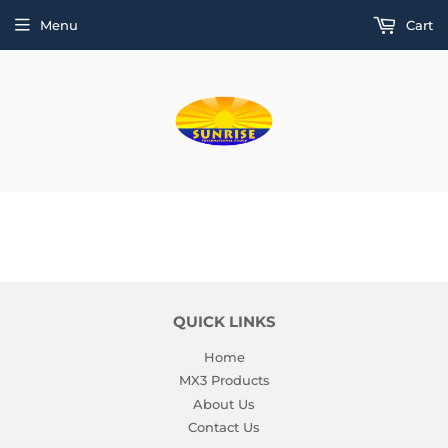
Menu
Cart
QUICK LINKS
Home
MX3 Products
About Us
Contact Us