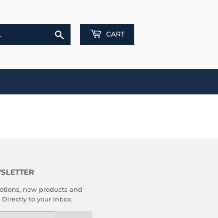
Search
CART
SLETTER
tions, new products and
 Directly to your inbox.
l