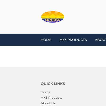
HOME
MX3 PRODUCTS
ABOU
QUICK LINKS
Home
MX3 Products
About Us