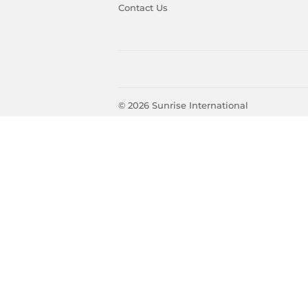
Contact Us
© 2026
Sunrise International