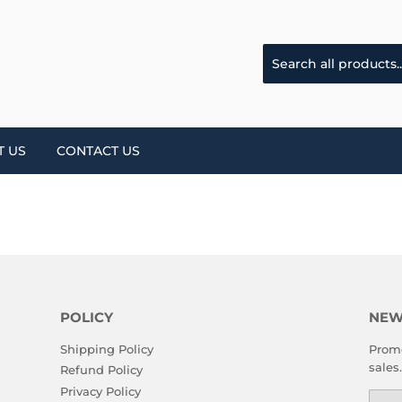
T US
CONTACT US
POLICY
NEW
Shipping Policy
Promo
sales.
Refund Policy
Privacy Policy
Emai