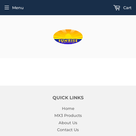
Menu
Cart
QUICK LINKS
Home
MX3 Products
About Us
Contact Us