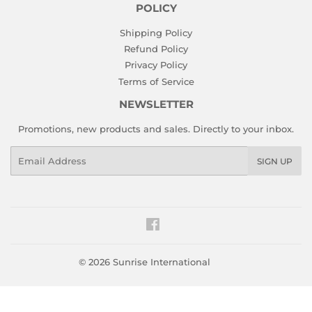
POLICY
Shipping Policy
Refund Policy
Privacy Policy
Terms of Service
NEWSLETTER
Promotions, new products and sales. Directly to your inbox.
Email
SIGN UP
Facebook
© 2026
Sunrise International