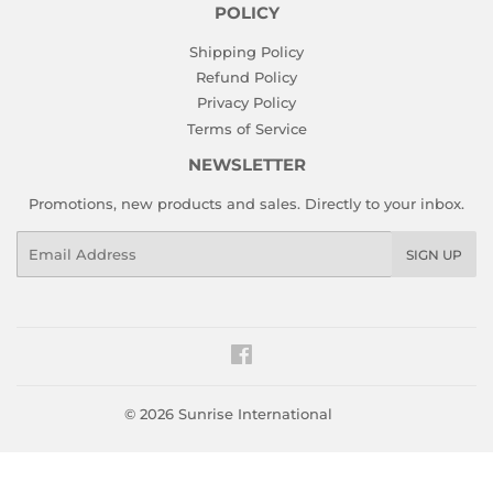
POLICY
Shipping Policy
Refund Policy
Privacy Policy
Terms of Service
NEWSLETTER
Promotions, new products and sales. Directly to your inbox.
Email
SIGN UP
Facebook
© 2026
Sunrise International