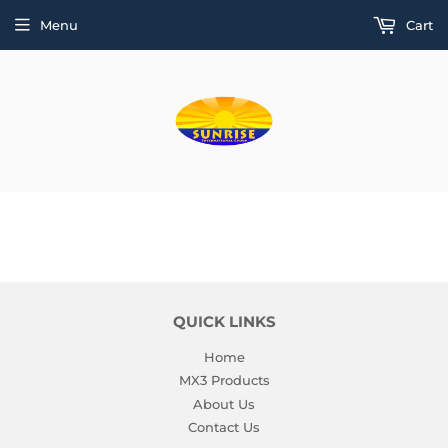
Menu
Cart
QUICK LINKS
Home
MX3 Products
About Us
Contact Us