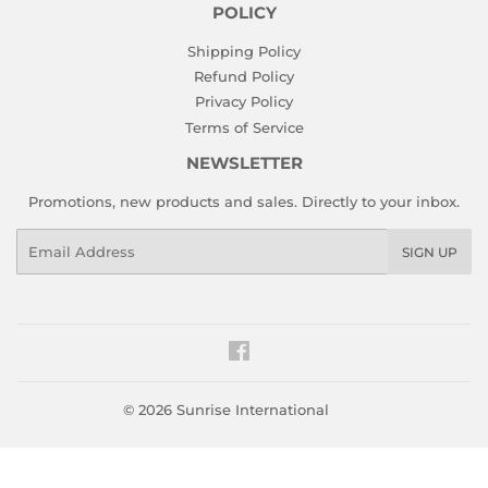
POLICY
Shipping Policy
Refund Policy
Privacy Policy
Terms of Service
NEWSLETTER
Promotions, new products and sales. Directly to your inbox.
Email
SIGN UP
Facebook
© 2026
Sunrise International