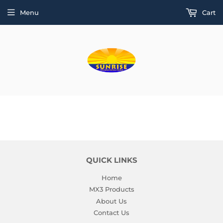
Menu
Cart
QUICK LINKS
Home
MX3 Products
About Us
Contact Us