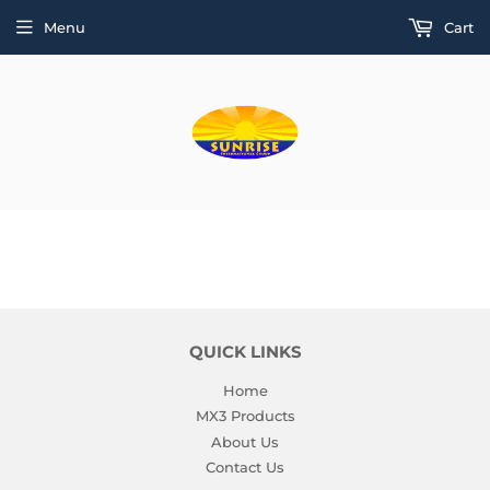
Menu
Cart
QUICK LINKS
Home
MX3 Products
About Us
Contact Us