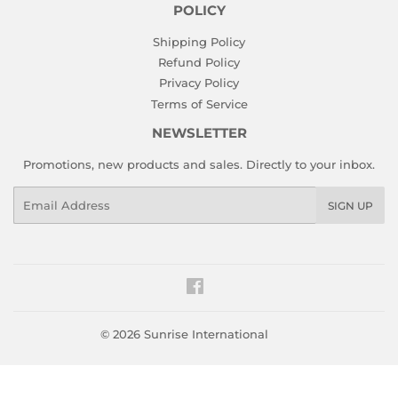
POLICY
Shipping Policy
Refund Policy
Privacy Policy
Terms of Service
NEWSLETTER
Promotions, new products and sales. Directly to your inbox.
Email
SIGN UP
Facebook
© 2026
Sunrise International