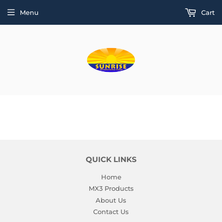
Menu
Cart
QUICK LINKS
Home
MX3 Products
About Us
Contact Us