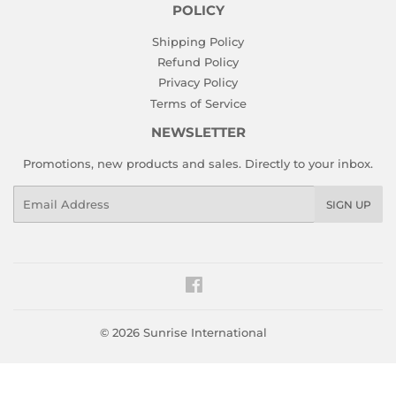
POLICY
Shipping Policy
Refund Policy
Privacy Policy
Terms of Service
NEWSLETTER
Promotions, new products and sales. Directly to your inbox.
Email
SIGN UP
Facebook
© 2026
Sunrise International