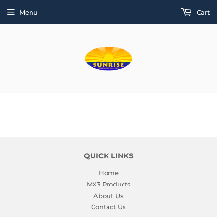
Menu
Cart
QUICK LINKS
Home
MX3 Products
About Us
Contact Us