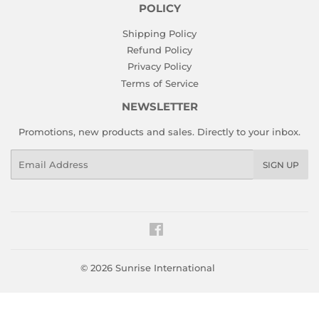
POLICY
Shipping Policy
Refund Policy
Privacy Policy
Terms of Service
NEWSLETTER
Promotions, new products and sales. Directly to your inbox.
Email
SIGN UP
Facebook
© 2026
Sunrise International