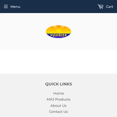
Menu
Cart
QUICK LINKS
Home
MX3 Products
About Us
Contact Us