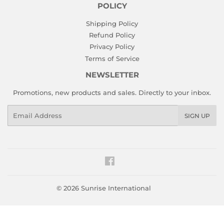
POLICY
Shipping Policy
Refund Policy
Privacy Policy
Terms of Service
NEWSLETTER
Promotions, new products and sales. Directly to your inbox.
Email
SIGN UP
Facebook
© 2026
Sunrise International