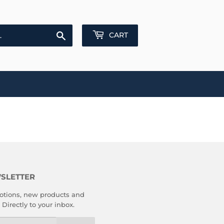
Search
CART
SLETTER
tions, new products and
 Directly to your inbox.
l