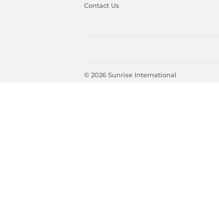
Contact Us
© 2026
Sunrise International