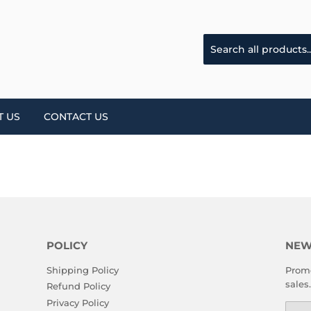
T US
CONTACT US
POLICY
NEW
Shipping Policy
Promo
sales.
Refund Policy
Privacy Policy
Emai