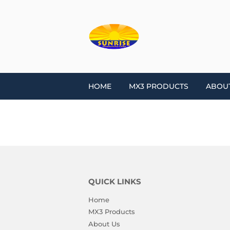
HOME
MX3 PRODUCTS
ABOU
QUICK LINKS
Home
MX3 Products
About Us