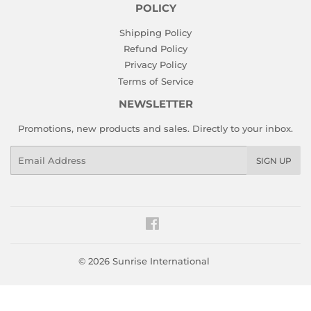
POLICY
Shipping Policy
Refund Policy
Privacy Policy
Terms of Service
NEWSLETTER
Promotions, new products and sales. Directly to your inbox.
Email
SIGN UP
Facebook
© 2026
Sunrise International