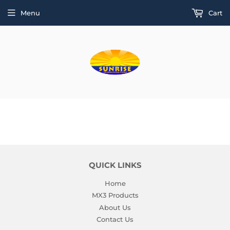
Menu
Cart
QUICK LINKS
Home
MX3 Products
About Us
Contact Us