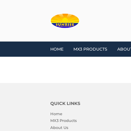
HOME
MX3 PRODUCTS
ABOU
QUICK LINKS
Home
MX3 Products
About Us