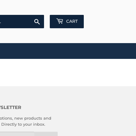
Search
CART
SLETTER
tions, new products and
 Directly to your inbox.
l