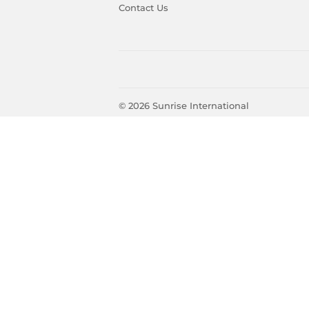
Contact Us
© 2026
Sunrise International