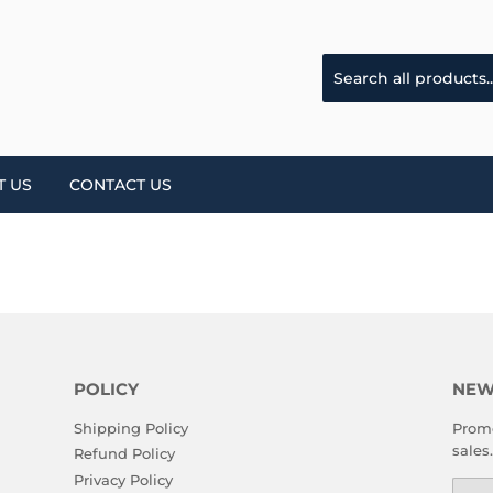
T US
CONTACT US
POLICY
NEW
Shipping Policy
Promo
sales.
Refund Policy
Privacy Policy
Emai