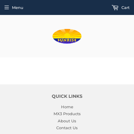
Menu
Cart
QUICK LINKS
Home
MX3 Products
About Us
Contact Us