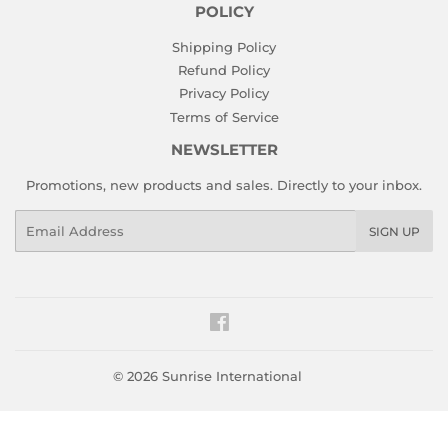
POLICY
Shipping Policy
Refund Policy
Privacy Policy
Terms of Service
NEWSLETTER
Promotions, new products and sales. Directly to your inbox.
Email
SIGN UP
Facebook
© 2026
Sunrise International