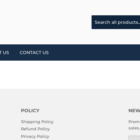
T US
CONTACT US
POLICY
NEW
Shipping Policy
Promo
sales.
Refund Policy
Privacy Policy
Emai