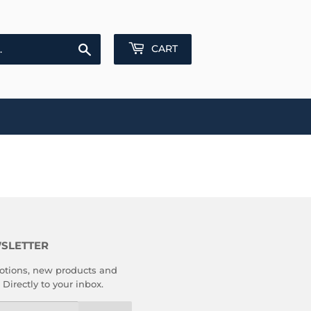
Search
CART
SLETTER
tions, new products and
 Directly to your inbox.
l