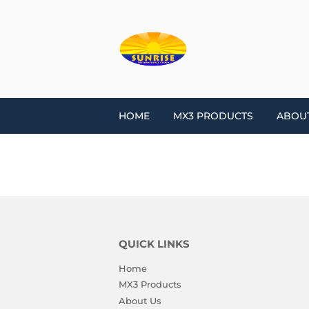
HOME
MX3 PRODUCTS
ABOU
QUICK LINKS
Home
MX3 Products
About Us