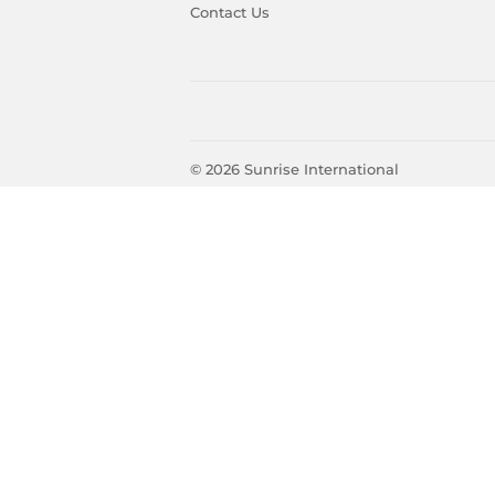
Contact Us
© 2026
Sunrise International