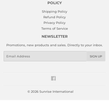
POLICY
Shipping Policy
Refund Policy
Privacy Policy
Terms of Service
NEWSLETTER
Promotions, new products and sales. Directly to your inbox.
Email
SIGN UP
Facebook
© 2026
Sunrise International