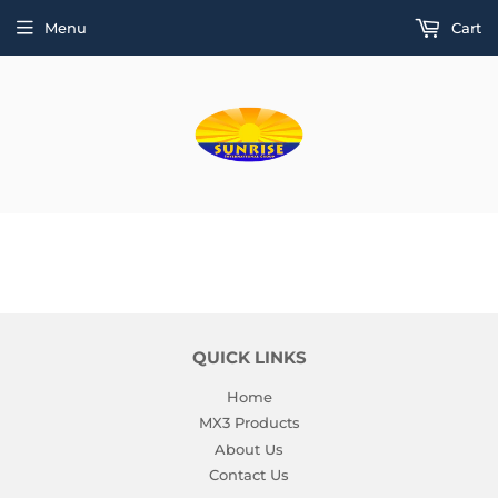
Menu
Cart
QUICK LINKS
Home
MX3 Products
About Us
Contact Us